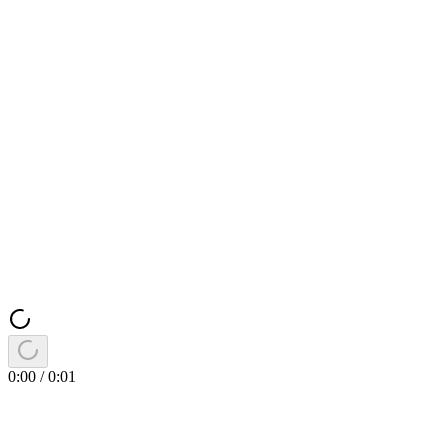
0:00
/
0:01