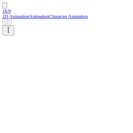
16:9
2D Animation
Animation
Character Animation