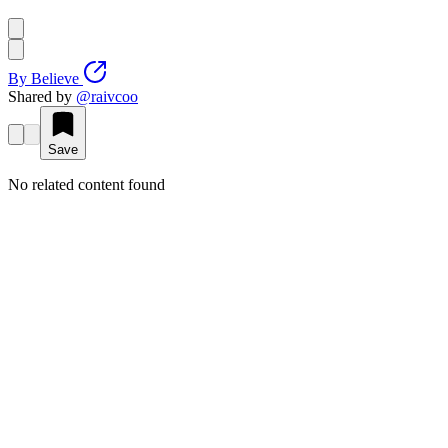
By
Believe
Shared by
@
raivcoo
Save
No related content found