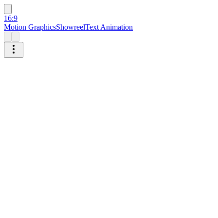
16:9
Motion Graphics
Showreel
Text Animation