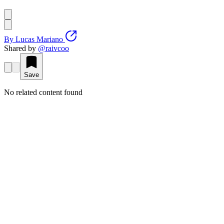
By
Lucas Mariano
Shared by
@
raivcoo
Save
No related content found