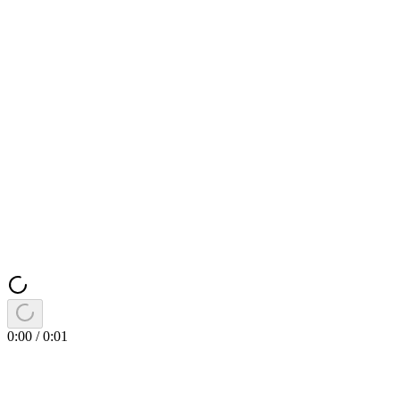
0:00
/
0:01