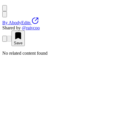
By
AbodyEdits
Shared by
@
raivcoo
Save
No related content found