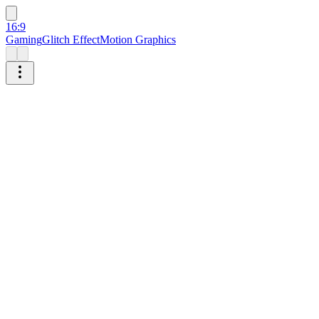
16:9
Gaming
Glitch Effect
Motion Graphics