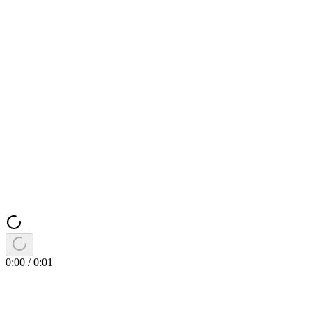
0:00
/
0:01