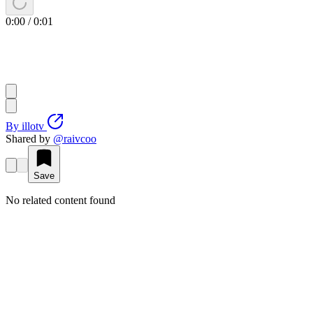
0:00
/
0:01
By
illotv
Shared by
@
raivcoo
Save
No related content found