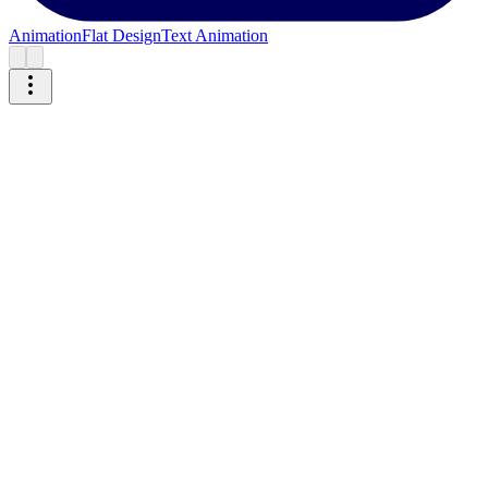
Animation
Flat Design
Text Animation