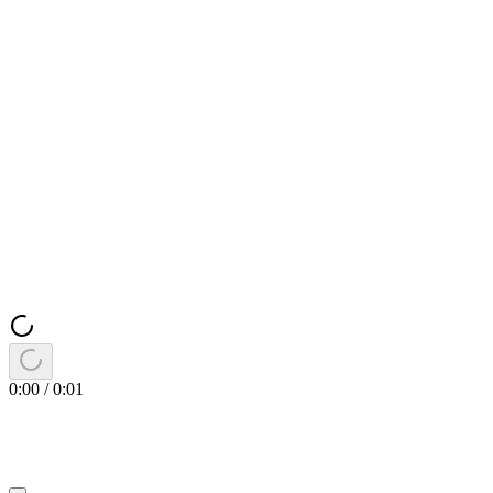
0:00
/
0:01