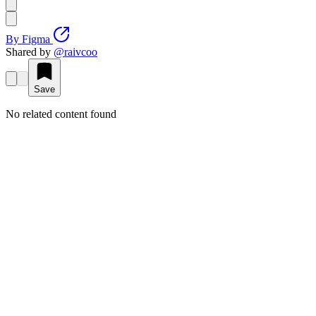
By
Figma
Shared by
@
raivcoo
Save
No related content found