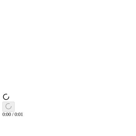
0:00
/
0:01