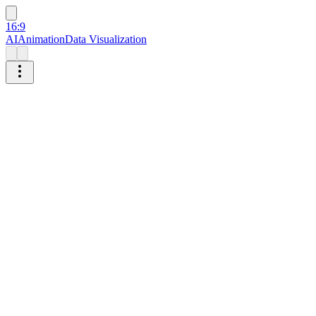
16:9
AI
Animation
Data Visualization