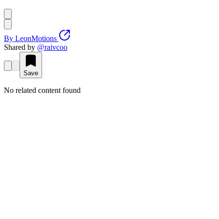
By
LeonMotions
Shared by
@
raivcoo
Save
No related content found