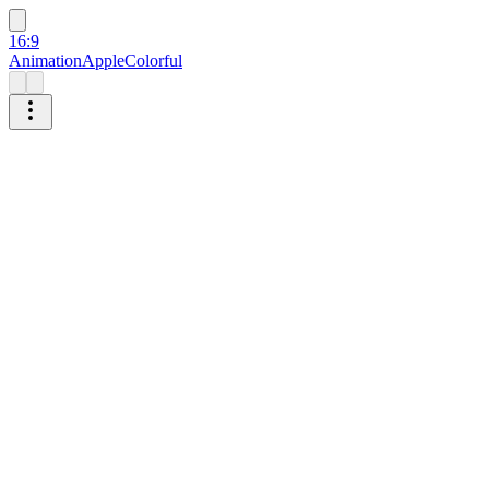
16:9
Animation
Apple
Colorful