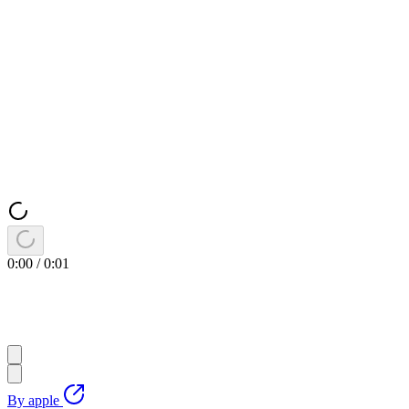
0:00
/
0:01
By
apple