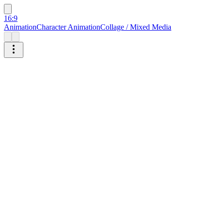
16:9
Animation
Character Animation
Collage / Mixed Media