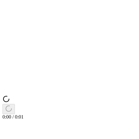
0:00
/
0:01