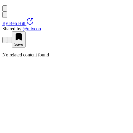
By
Ben Hill
Shared by
@
raivcoo
Save
No related content found