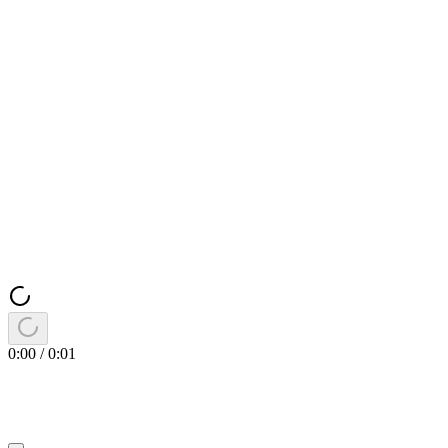
0:00
/
0:01