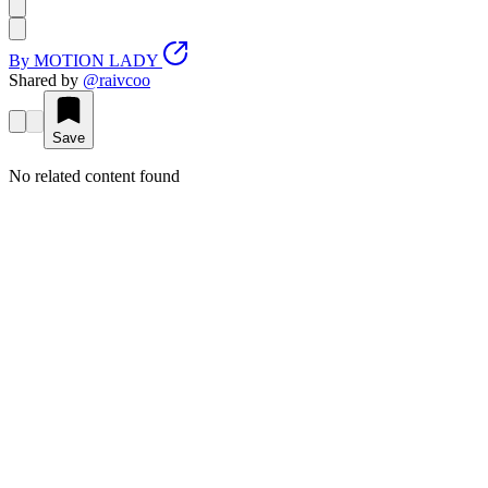
By
MOTION LADY
Shared by
@
raivcoo
Save
No related content found