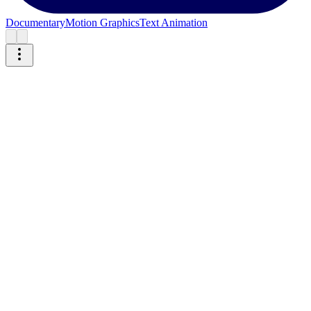
Documentary
Motion Graphics
Text Animation