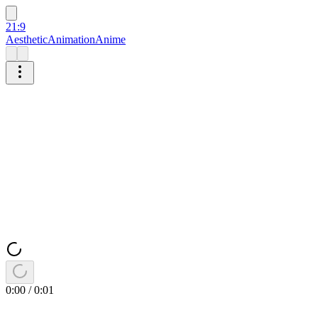
21:9
Aesthetic
Animation
Anime
0:00
/
0:01