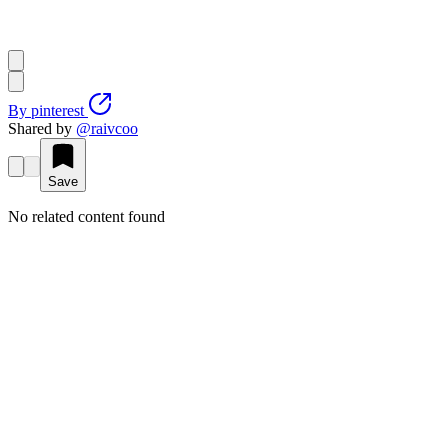
By
pinterest
Shared by
@
raivcoo
Save
No related content found