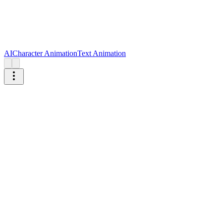
AI
Character Animation
Text Animation