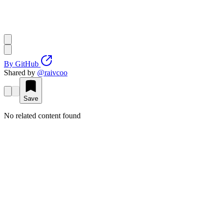
By
GitHub
Shared by
@
raivcoo
Save
No related content found