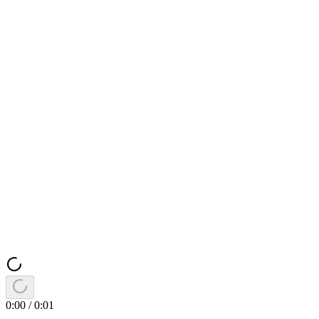
0:00
/
0:01