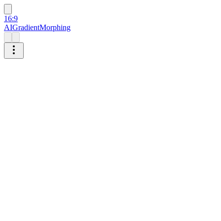
16:9
AI
Gradient
Morphing