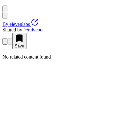
By
elevenlabs
Shared by
@
raivcoo
Save
No related content found