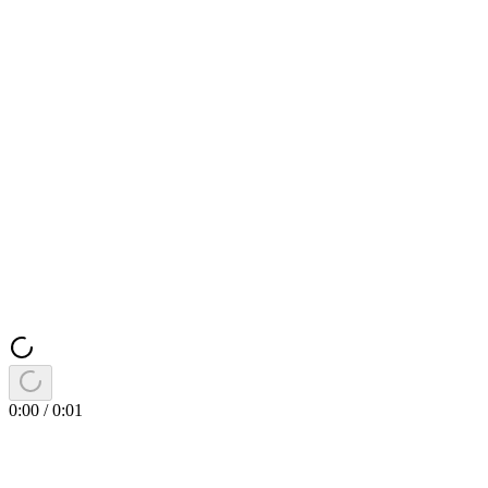
0:00
/
0:01