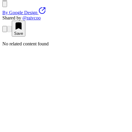
By
Google Design
Shared by
@
raivcoo
Save
No related content found