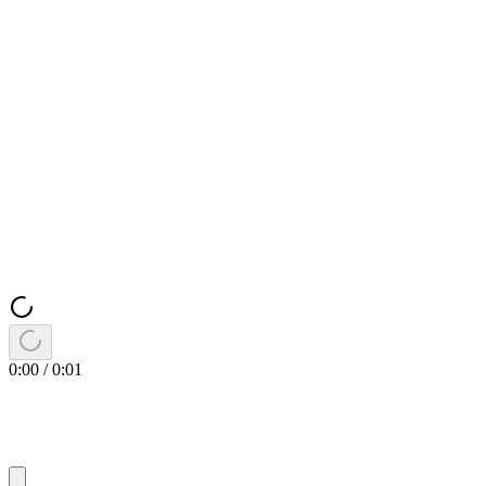
0:00
/
0:01