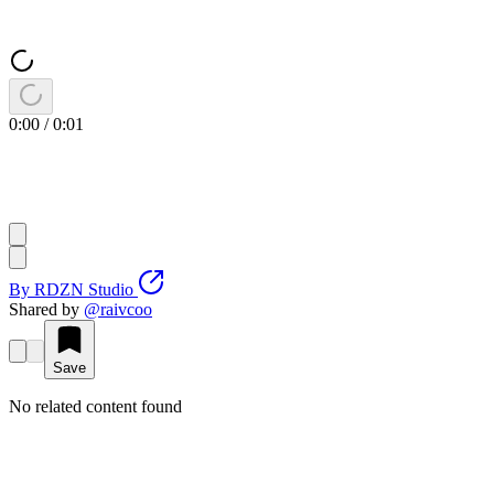
0:00
/
0:01
By
RDZN Studio
Shared by
@
raivcoo
Save
No related content found