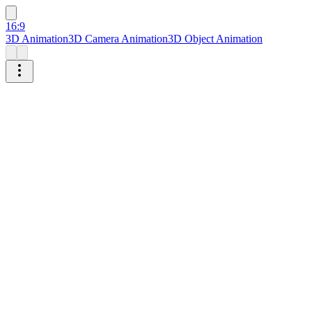
16:9
3D Animation
3D Camera Animation
3D Object Animation