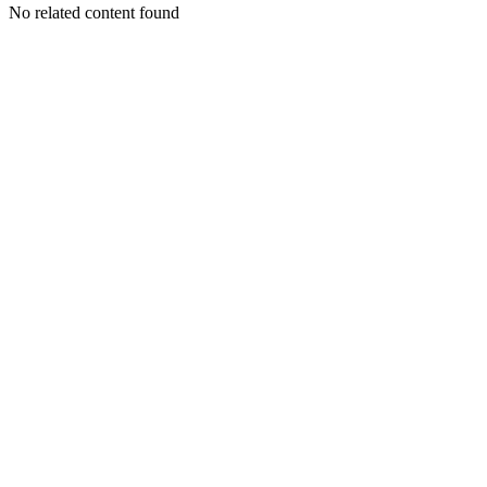
No related content found