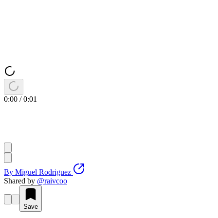
0:00
/
0:01
By
Miguel Rodriguez
Shared by
@
raivcoo
Save