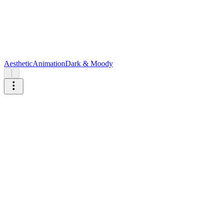
Aesthetic
Animation
Dark & Moody