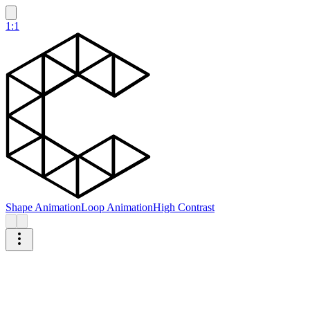
1:1
Shape Animation
Loop Animation
High Contrast