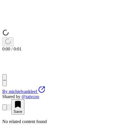
0:00
/
0:01
By
michielvankleef
Shared by
@
raivcoo
Save
No related content found