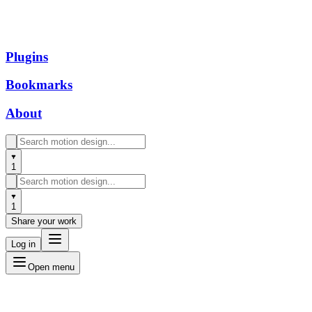
Plugins
Bookmarks
About
1
1
Share your work
Log in
Open menu