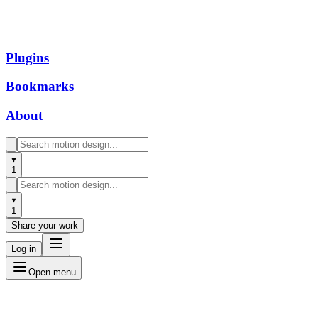
Plugins
Bookmarks
About
1
1
Share your work
Log in
Open menu