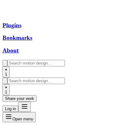
Plugins
Bookmarks
About
1
1
Share your work
Log in
Open menu