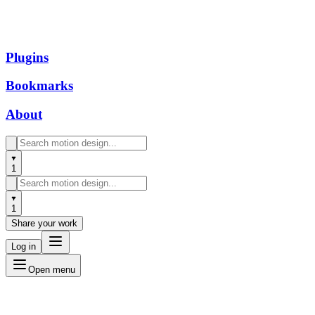
Plugins
Bookmarks
About
1
1
Share your work
Log in
Open menu