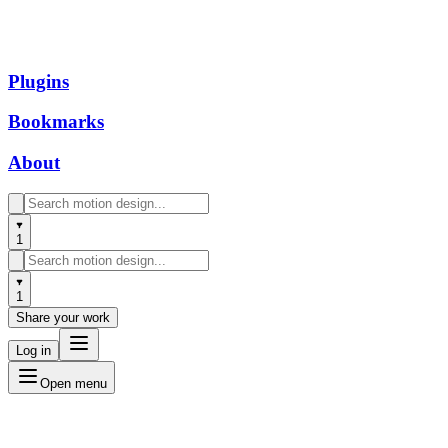
Plugins
Bookmarks
About
1
1
Share your work
Log in
Open menu