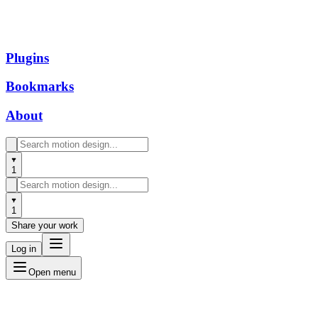
Plugins
Bookmarks
About
1
1
Share your work
Log in
Open menu