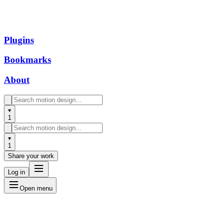
Plugins
Bookmarks
About
1
1
Share your work
Log in
Open menu