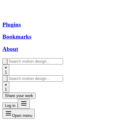
Plugins
Bookmarks
About
1
1
Share your work
Log in
Open menu