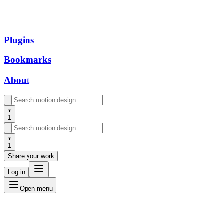
Plugins
Bookmarks
About
1
1
Share your work
Log in
Open menu