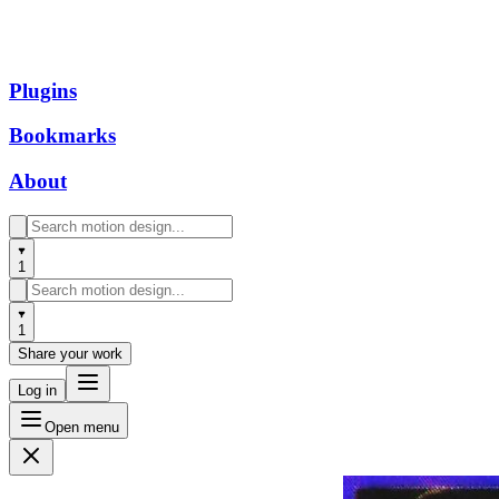
Plugins
Bookmarks
About
1
1
Share your work
Log in
Open menu