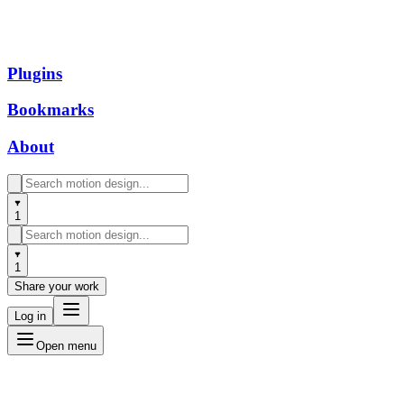
Plugins
Bookmarks
About
1
1
Share your work
Log in
Open menu