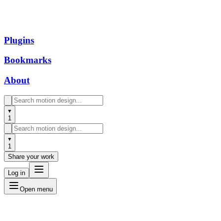
Plugins
Bookmarks
About
1
1
Share your work
Log in
Open menu