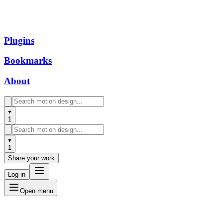
Plugins
Bookmarks
About
1
1
Share your work
Log in
Open menu