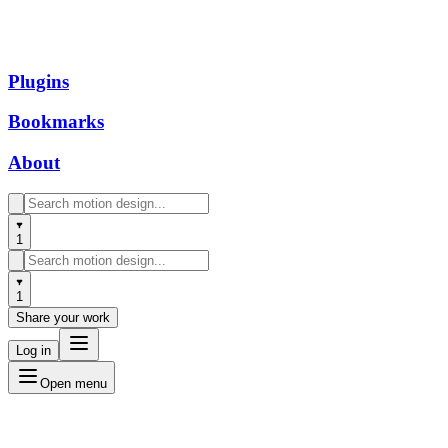
Plugins
Bookmarks
About
1
1
Share your work
Log in
Open menu