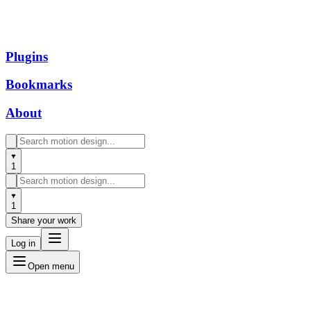
Plugins
Bookmarks
About
1
1
Share your work
Log in
Open menu