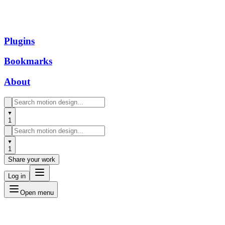
Plugins
Bookmarks
About
1
1
Share your work
Log in
Open menu