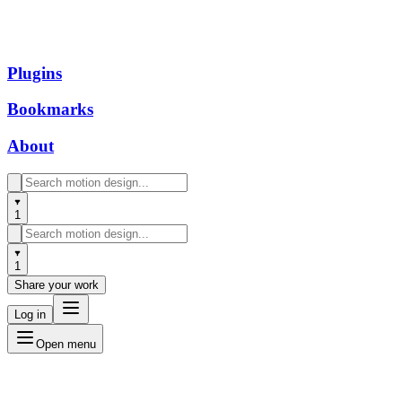
Plugins
Bookmarks
About
1
1
Share your work
Log in
Open menu