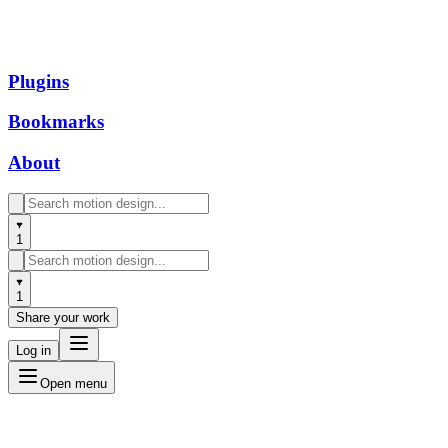
Plugins
Bookmarks
About
1
1
Share your work
Log in
Open menu