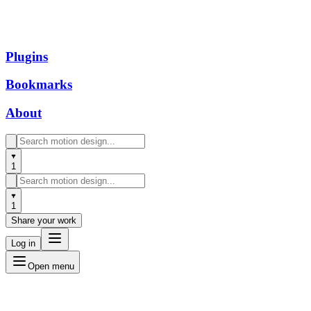
Plugins
Bookmarks
About
1
1
Share your work
Log in
Open menu