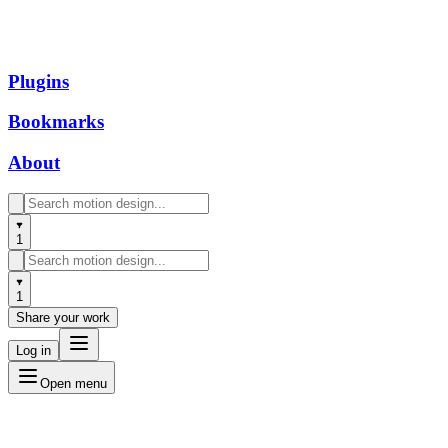
Plugins
Bookmarks
About
1
1
Share your work
Log in
Open menu