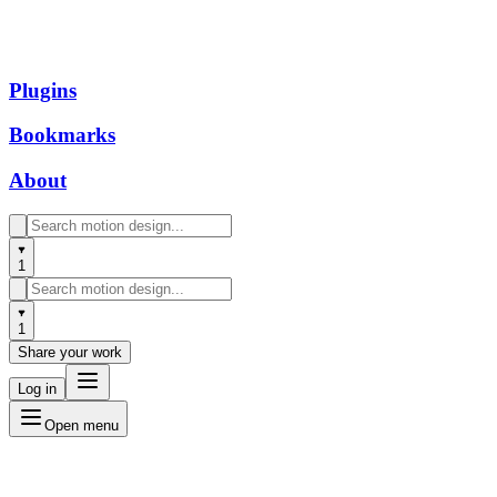
Plugins
Bookmarks
About
1
1
Share your work
Log in
Open menu