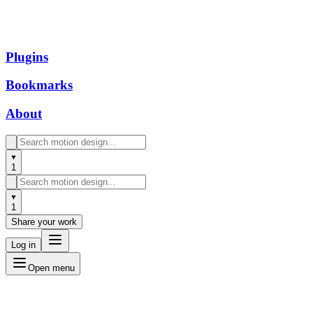
Plugins
Bookmarks
About
1
1
Share your work
Log in
Open menu