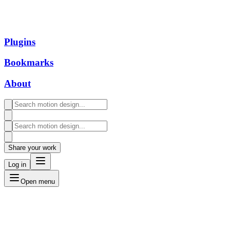
Plugins
Bookmarks
About
Share your work
Log in
Open menu