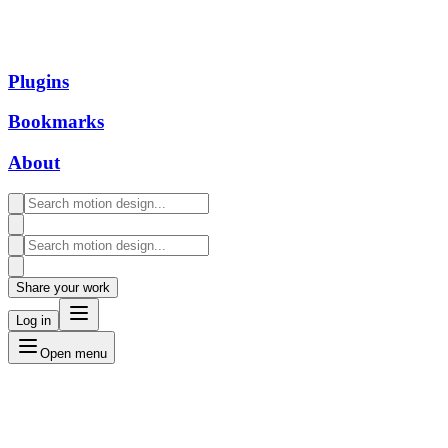
Plugins
Bookmarks
About
Share your work
Log in
Open menu