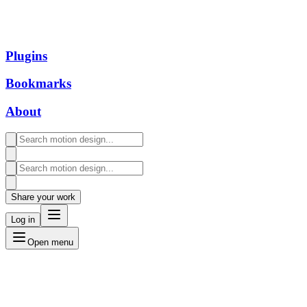
Plugins
Bookmarks
About
Share your work
Log in
Open menu