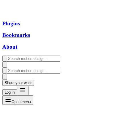
Plugins
Bookmarks
About
Share your work
Log in
Open menu